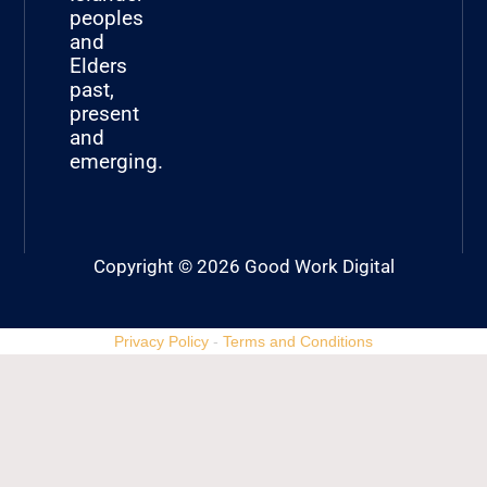
peoples
and
Elders
past,
present
and
emerging.
Copyright © 2026 Good Work Digital
Privacy Policy
-
Terms and Conditions