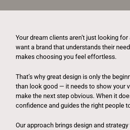
Your dream clients aren’t just looking for
want a brand that understands their need
makes choosing you feel effortless.
That’s why great design is only the begi
than look good — it needs to show your val
make the next step obvious. When it does,
confidence and guides the right people t
Our approach brings design and strategy 