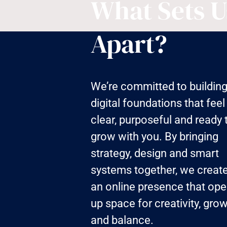
What Sets U
Apart?
We’re committed to buildin
digital foundations that feel
clear, purposeful and ready 
grow with you. By bringing
strategy, design and smart
systems together, we creat
an online presence that op
up space for creativity, gro
and balance.