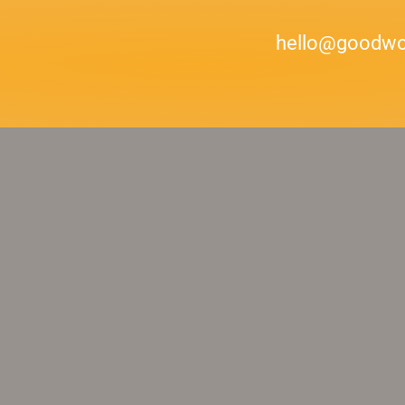
hello@goodwor