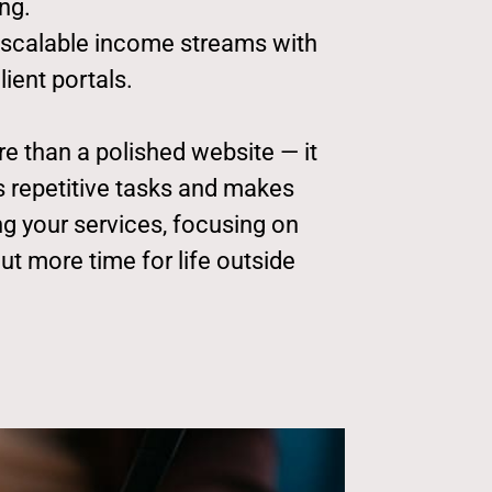
ng.
 scalable income streams with
ient portals.
e than a polished website — it
ms repetitive tasks and makes
g your services, focusing on
out more time for life outside