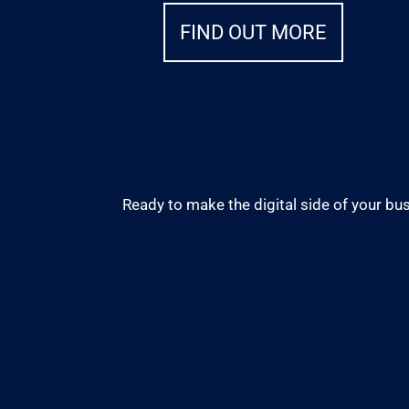
FIND OUT MORE
Ready to make the digital side of your bus