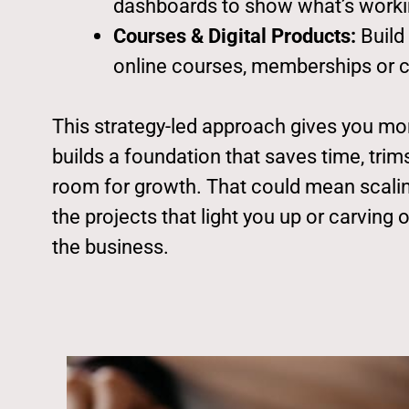
dashboards to show what’s worki
Courses & Digital Products:
Build
online courses, memberships or cl
This strategy-led approach gives you mor
builds a foundation that saves time, tri
room for growth. That could mean scalin
the projects that light you up or carving 
the business.