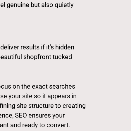
el genuine but also quietly
liver results if it’s hidden
a beautiful shopfront tucked
ocus on the exact searches
se your site so it appears in
fining site structure to creating
ience, SEO ensures your
vant and ready to convert.