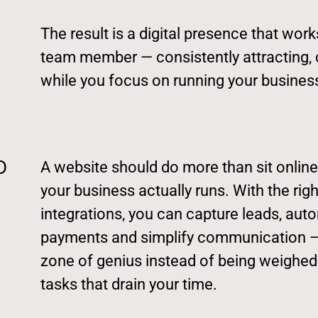
The result is a digital presence that wor
team member — consistently attracting,
while you focus on running your busines
D
A website should do more than sit online
your business actually runs. With the ri
integrations, you can capture leads, aut
payments and simplify communication — 
zone of genius instead of being weighed
tasks that drain your time.