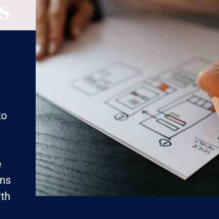
s
g
to
e
ens
wth