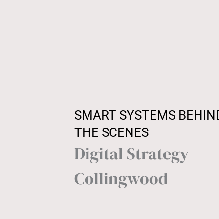
SMART SYSTEMS BEHIN
THE SCENES
Digital Strategy
Collingwood