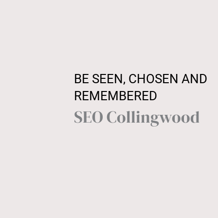
BE SEEN, CHOSEN AND
REMEMBERED
SEO Collingwood