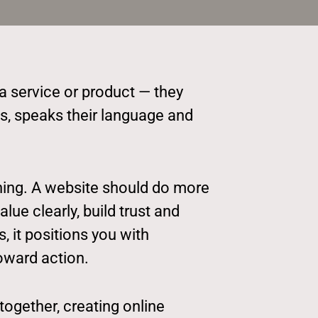
 a service or product — they
s, speaks their language and
nning. A website should do more
ue clearly, build trust and
 it positions you with
oward action.
together, creating online