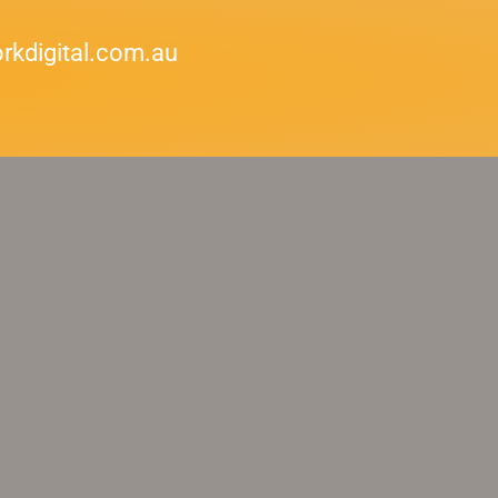
kdigital.com.au