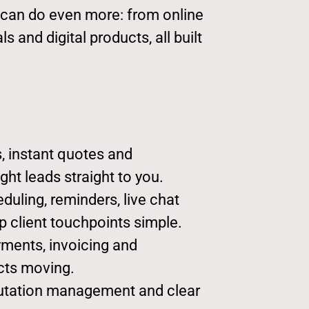
e can do even more: from online
 and digital products, all built
, instant quotes and
ght leads straight to you.
uling, reminders, live chat
 client touchpoints simple.
ments, invoicing and
cts moving.
utation management and clear