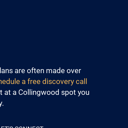
lans are often made over
edule a free discovery call
at at a Collingwood spot you
y.