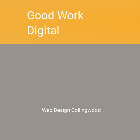
Skip
Good Work
to
content
Digital
Web Design Collingwood