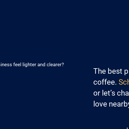
iness feel lighter and clearer?
The best p
coffee.
Sch
or let’s ch
love nearb