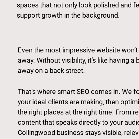
spaces that not only look polished and fe
support growth in the background.
Even the most impressive website won’t de
away. Without visibility, it’s like having 
away on a back street.
That’s where smart SEO comes in. We f
your ideal clients are making, then optimi
the right places at the right time. From re
content that speaks directly to your aud
Collingwood business stays visible, rele