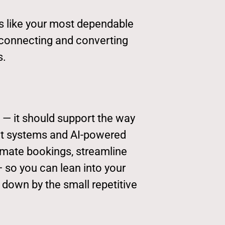
ks like your most dependable
 connecting and converting
s.
 — it should support the way
ght systems and AI-powered
omate bookings, streamline
so you can lean into your
 down by the small repetitive