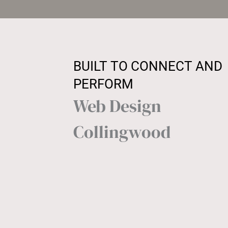
BUILT TO CONNECT AND
PERFORM
Web Design
Collingwood