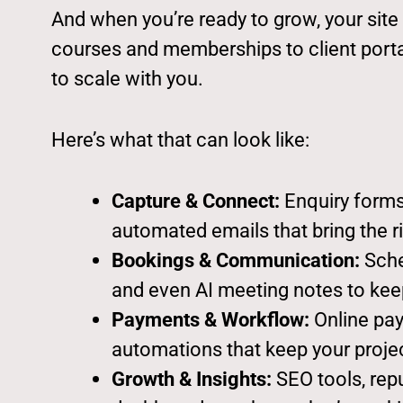
And when you’re ready to grow, your sit
courses and memberships to client portals
to scale with you.
Here’s what that can look like:
Capture & Connect:
Enquiry forms
automated emails that bring the ri
Bookings & Communication:
Sched
and even AI meeting notes to keep
Payments & Workflow:
Online pay
automations that keep your proje
Growth & Insights:
SEO tools, rep